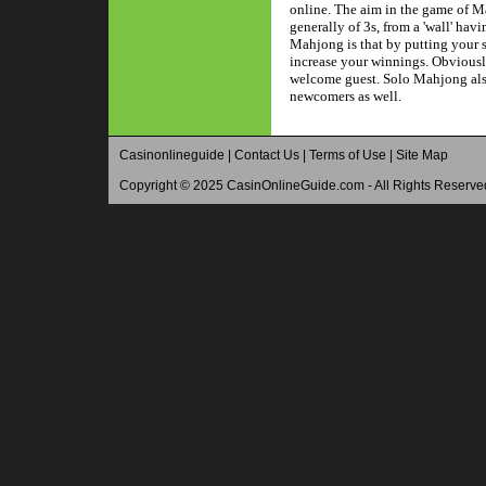
online. The aim in the game of M
generally of 3s, from a 'wall' hav
Mahjong is that by putting your s
increase your winnings. Obviously
welcome guest. Solo Mahjong also
newcomers as well.
Casinonlineguide
|
Contact Us
|
Terms of Use
|
Site Map
Copyright © 2025 CasinOnlineGuide.com - All Rights Reserve