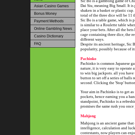
Sic Bo is a gambling game of Chin
Dai Siu, meaning Big Small. It is 
Asian Casino Games
shaken in a basket or plastic cup
Bonus Money
total of the three dice will be 11
Sic Bo is a table game, which is p
Payment Methods
is similar to a Roulette table wh
Online Gambling News
place your bets. After all the bet
cage containing three dice, the r
Casino Dictionary
different ways.
FAQ
Despite its ancient heritage, Sic
popularity, possibly because of it
Pachinko
Pachinko is common Japanese gam
nature, it is very easy to operate
to win big jackpots.
all you have 
button to set off a series of balls
second. Clicking the 'Stop' button
Your aim in Pachinko is to get as
pockets, hence earning you a ha
standpoint, Pachinko is a refres
promises the same rush you once 
Mahjong
Mahjong is an ancient game that or
intelligence, calculation and luc
contestants, now players can enj