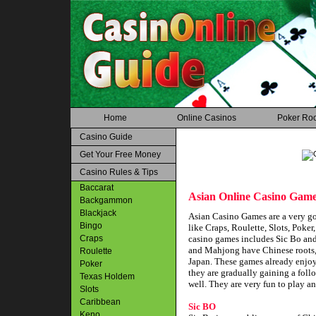
Home
Online Casinos
Poker Ro
Casino Guide
Get Your Free Money
Casino Rules & Tips
Baccarat
Asian Online Casino Gam
Backgammon
Blackjack
Asian Casino Games are a very go
Bingo
like Craps, Roulette, Slots, Poker
Craps
casino games includes Sic Bo an
and Mahjong have Chinese roots,
Roulette
Japan. These games already enjoy
Poker
they are gradually gaining a fol
Texas Holdem
well. They are very fun to play an
Slots
Caribbean
Sic BO
Keno