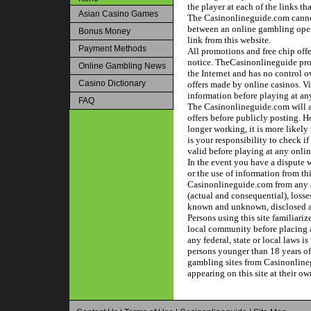
the player at each of the li
Asian Casino Games
The Casinonlineguide.com cannot
between an online gambling opera
Bonus Money
link from this website.
Payment Methods
All promotions and free chip offe
notice. TheCasinonlineguide pro
Online Gambling News
the Internet and has no control o
Casino Dictionary
offers made by online casinos. Vi
information before playing at an
FAQ
The Casinonlineguide.com will a
offers before publicly posting. H
longer working, it is more likely
is your responsibility to check if 
valid before playing at any onli
In the event you have a dispute w
or the use of information from th
Casinonlineguide.com from any a
(actual and consequential), losse
known and unknown, disclosed an
Persons using this site familiari
local community before placing 
any federal, state or local laws i
persons younger than 18 years of 
gambling sites from Casinonlineg
appearing on this site at their ow