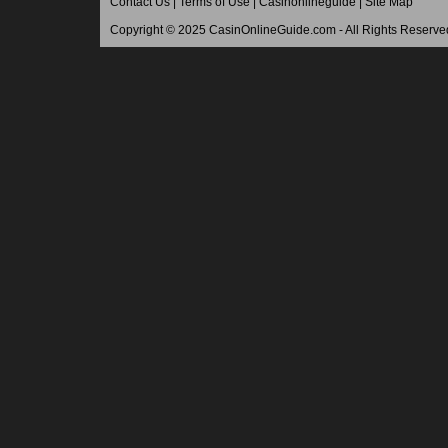
Contact Us
|
Terms of Use
|
Casinonlineguide
|
Site Map
Copyright © 2025 CasinOnlineGuide.com - All Rights Reserve