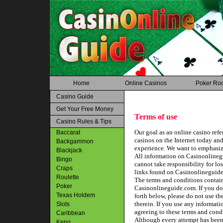
Home
Online Casinos
Poker Ro
Casino Guide
Get Your Free Money
Terms of use
Casino Rules & Tips
Our goal as an online casino refe
Baccarat
casinos on the Internet today an
Backgammon
experience. We want
to emphasi
Blackjack
All information on Casinonlinegu
Bingo
cannot take responsibility for los
Craps
links found on Casinonlineguid
Roulette
The terms and conditions contai
Poker
Casinonlineguide.com. If you do 
Texas Holdem
forth below, please do not use t
therein. If you use any informati
Slots
agreeing to these terms and cond
Caribbean
Although every attempt has been 
Keno